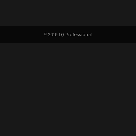
© 2019 LQ Professional