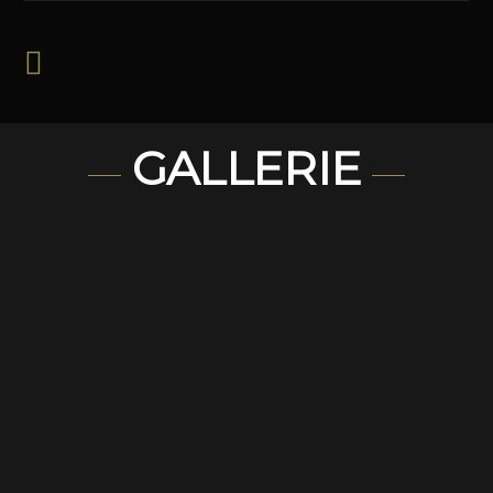
GALLERIE